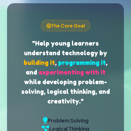
The Core Goal
"Help young learners
understand technology by
building it
,
programming it
,
and
experimenting with it
while developing problem-
solving, logical thinking, and
creativity."
Problem Solving
Logical Thinking