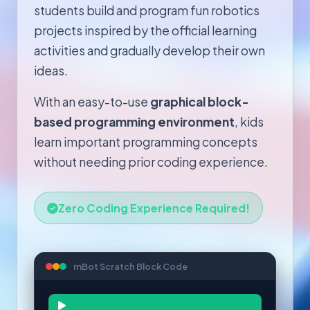
students build and program fun robotics
projects inspired by the official learning
activities and gradually develop their own
ideas.
With an easy-to-use
graphical block-
based programming environment
, kids
learn important programming concepts
without needing prior coding experience.
Zero Coding Experience Required!
mBot Scratch Block Code