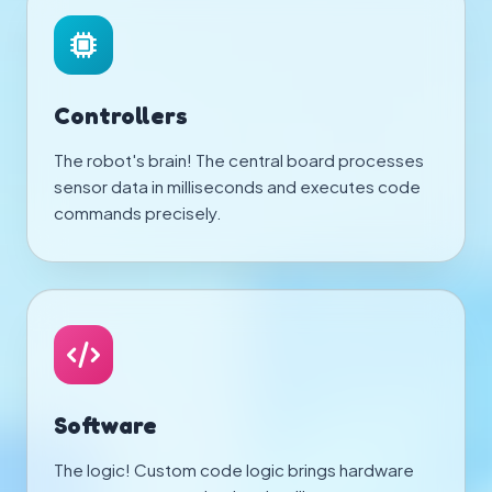
Controllers
The robot's brain! The central board processes
sensor data in milliseconds and executes code
commands precisely.
Software
The logic! Custom code logic brings hardware