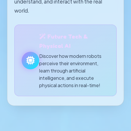
understand, and interact with the real
world.
Future Tech &
Physical AI
Discover how modern robots
perceive their environment,
learn through artificial
intelligence, and execute
physical actions in real-time!