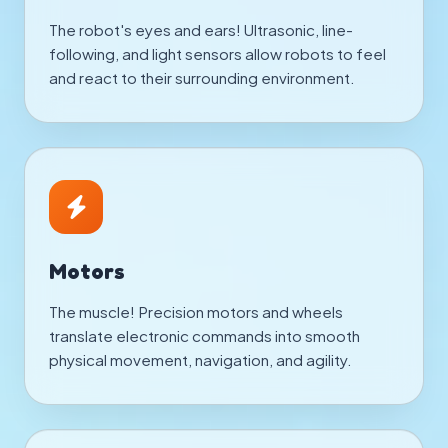
The robot's eyes and ears! Ultrasonic, line-
following, and light sensors allow robots to feel
and react to their surrounding environment.
Motors
The muscle! Precision motors and wheels
translate electronic commands into smooth
physical movement, navigation, and agility.