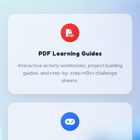
PDF Learning Guides
Interactive activity workbooks, project building
guides, and step-by-step mBot challenge
sheets.