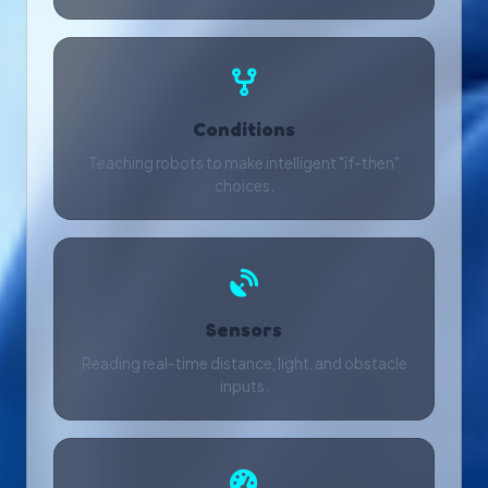
Conditions
Teaching robots to make intelligent "if-then"
choices.
Sensors
Reading real-time distance, light, and obstacle
inputs.