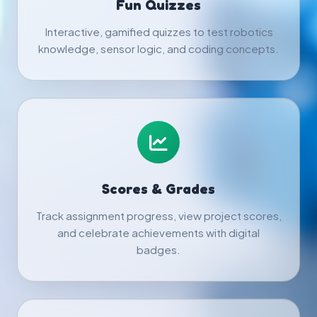
Fun Quizzes
Interactive, gamified quizzes to test robotics
knowledge, sensor logic, and coding concepts.
Scores & Grades
Track assignment progress, view project scores,
and celebrate achievements with digital
badges.