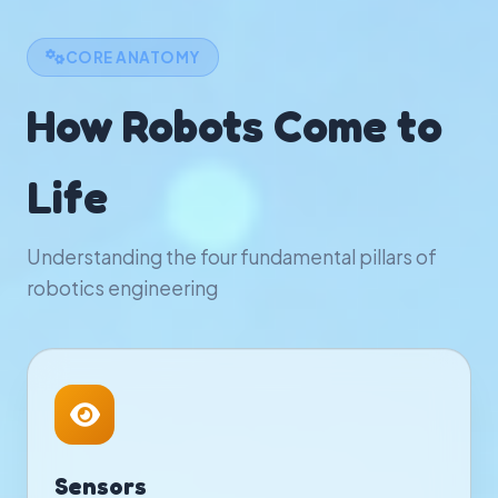
CORE ANATOMY
How Robots Come to
Life
Understanding the four fundamental pillars of
robotics engineering
Sensors