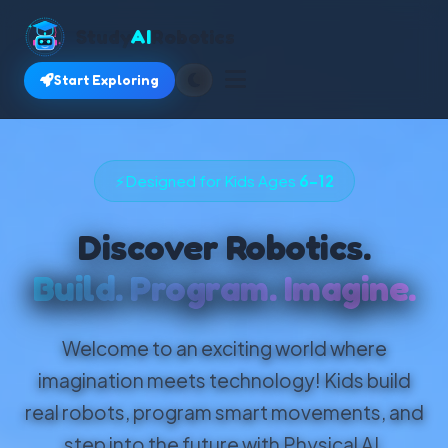
Study
AI
Robotics
Start Exploring
⚡
Designed for Kids Ages
6–12
Discover Robotics.
Build. Program. Imagine.
Welcome to an exciting world where
imagination meets technology! Kids build
real robots, program smart movements, and
step into the future with Physical AI.