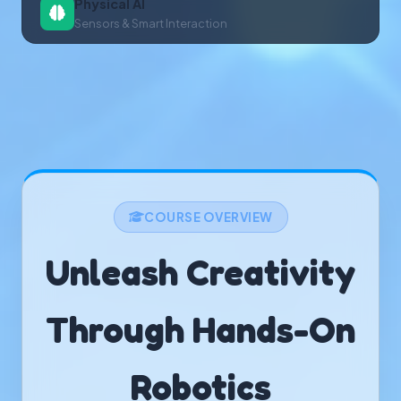
Physical AI
Sensors & Smart Interaction
COURSE OVERVIEW
Unleash Creativity
Through Hands-On
Robotics