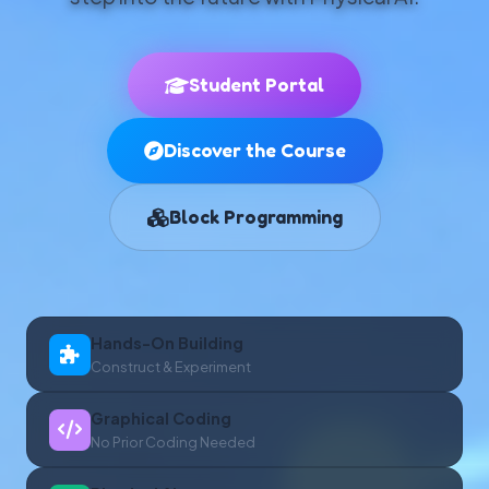
Student Portal
Discover the Course
Block Programming
Hands-On Building
Construct & Experiment
Graphical Coding
No Prior Coding Needed