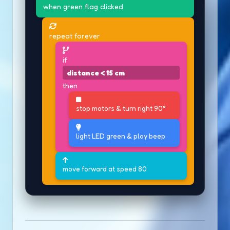
when green flag clicked
repeat forever
if
distance < 15 cm
then
stop motors & turn right 90°
light LED green & play beep
move forward at speed 80