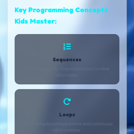
Key Programming Concepts
Kids Master:
Sequences
Ordering step-by-step instructions for clear
robot tasks.
Loops
Automating repeating patterns and continuous
robot routines.