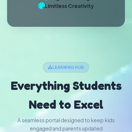
Limitless Creativity
LEARNING HUB
Everything Students
Need to Excel
A seamless portal designed to keep kids
engaged and parents updated