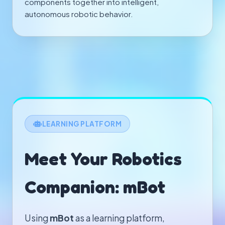
components together into intelligent,
autonomous robotic behavior.
LEARNING PLATFORM
Meet Your Robotics
Companion: mBot
Using
mBot
as a learning platform,