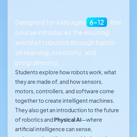
Designed for kids ages
6–12
, this
course introduces the exciting
world of robotics through hands-
on learning, creativity, and
programming.
Students explore how robots work, what
they are made of, and how sensors,
motors, controllers, and software come
together to create intelligent machines.
They also get an introduction to the future
of robotics and
Physical AI
—where
artificial intelligence can sense,