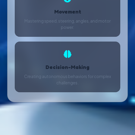
Movement
Mastering speed, steering, angles, and motor
power.
Decision-Making
Creating autonomous behaviors for complex
challenges.