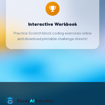
Interactive Workbook
Practice Scratch block coding exercises online
and download printable challenge sheets!
Study
AI
Robotics